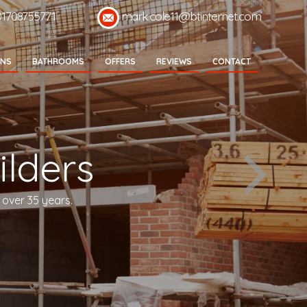
01708755771
mark.cole11@btinternet.com
ENS
BATHROOMS
OFFERS
REVIEWS
CONTACT
lders
 over 35 years.