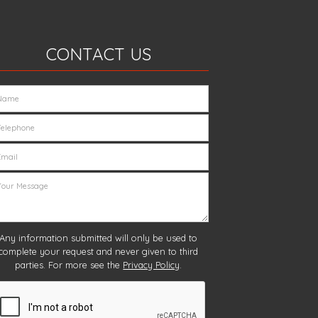
CONTACT US
Any information submitted will only be used to
complete your request and never given to third
parties. For more see the
Privacy Policy
.