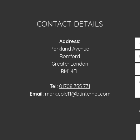
CONTACT DETAILS
Address:
Parkland Avenue
Romford
Greater London
RM1 4EL
Tel:
01708 755 771
Email:
mark.cole11@btinternet.com