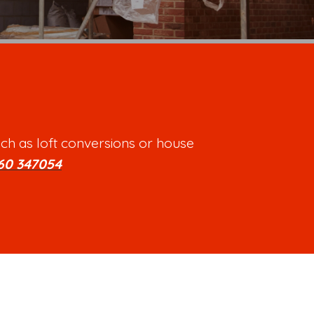
ch as loft conversions or house
60 347054
.