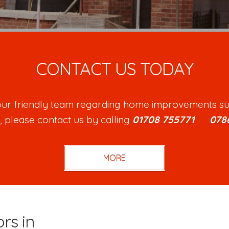
CONTACT US TODAY
h our friendly team regarding home improvements su
, please contact us by calling
01708 755771
or
078
rs in