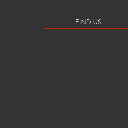
FIND US