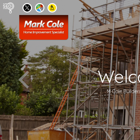
Welc
M Cole Builder