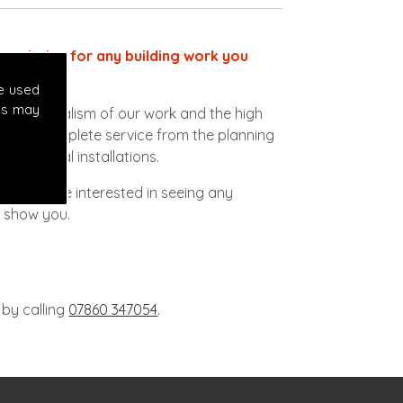
ect choice for any building work you
e used
es may
ofessionalism of our work and the high
vide a complete service from the planning
lectrical installations.
s. If you're interested in seeing any
o show you.
 by calling
07860 347054
.