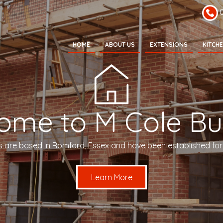
HOME
ABOUT US
EXTENSIONS
KITCH
ome to M Cole Bui
s are based in Romford, Essex and have been established for