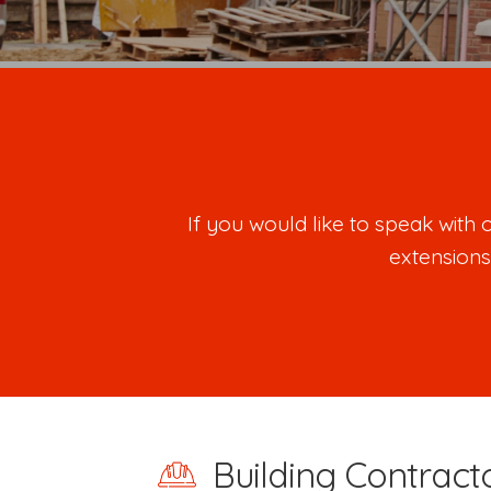
If you would like to speak wit
extensions
Building Contracto