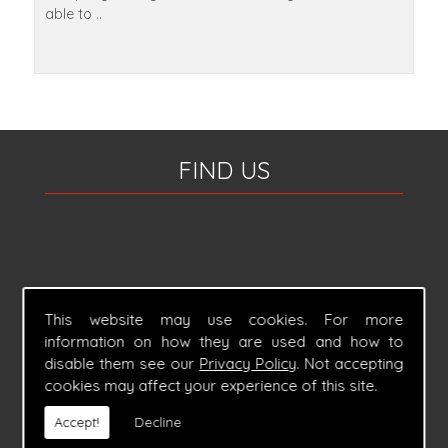
able to ..
FIND US
This website may use cookies. For more
information on how they are used and how to
disable them see our
Privacy Policy
. Not accepting
cookies may affect your experience of this site.
Accept!
Decline