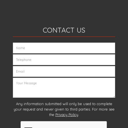
CONTACT US
Any information submitted will only be used to complete
your request and never given to third parties. For more see
the
Privacy Policy
.