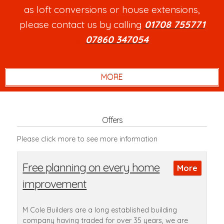
as loft conversions or house extensions,
please contact us by calling
01708 755771
or
07860 347054
.
Offers
Please click more to see more information
Free planning on every home
improvement
M Cole Builders are a long established building
company having traded for over 35 years, we are