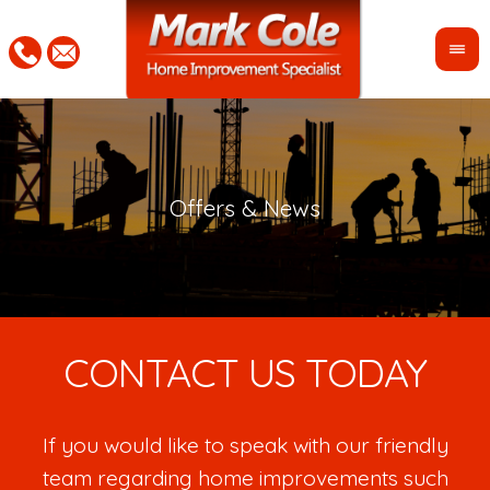
CONTACT US TODAY
If you would like to speak with our friendly
team regarding home improvements such