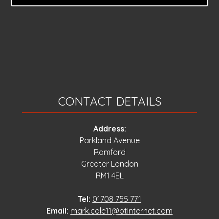
CONTACT DETAILS
Address:
Parkland Avenue
Romford
Greater London
RM1 4EL
Tel:
01708 755 771
Email:
mark.cole11@btinternet.com