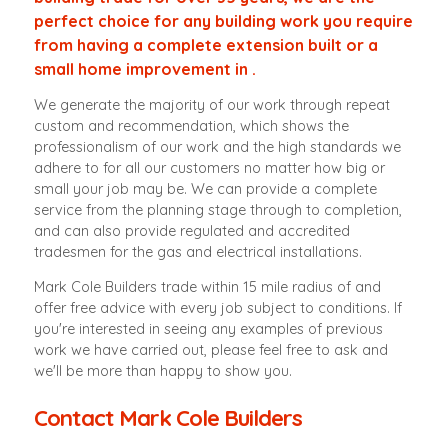
perfect choice for any building work you require
from having a complete extension built or a
small home improvement in .
We generate the majority of our work through repeat
custom and recommendation, which shows the
professionalism of our work and the high standards we
adhere to for all our customers no matter how big or
small your job may be. We can provide a complete
service from the planning stage through to completion,
and can also provide regulated and accredited
tradesmen for the gas and electrical installations.
Mark Cole Builders trade within 15 mile radius of and
offer free advice with every job subject to conditions. If
you're interested in seeing any examples of previous
work we have carried out, please feel free to ask and
we'll be more than happy to show you.
Contact Mark Cole Builders