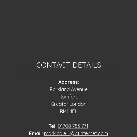
CONTACT DETAILS
Address:
Parkland Avenue
Romford
Greater London
RM1 4EL
Tel:
01708 755 771
Email:
mark.cole11@btinternet.com