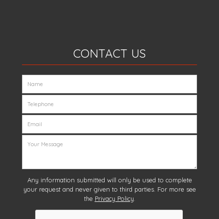
CONTACT US
Any information submitted will only be used to complete
your request and never given to third parties. For more see
the
Privacy Policy
.