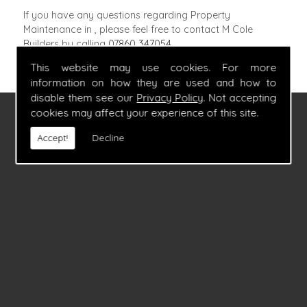
If you have any questions regarding Property
Maintenance in , please feel free to contact M Cole
Builders by calling
07860 347054
.
This website may use cookies. For more
information on how they are used and how to
disable them see our
Privacy Policy
. Not accepting
cookies may affect your experience of this site.
FIND US
Accept!
Decline