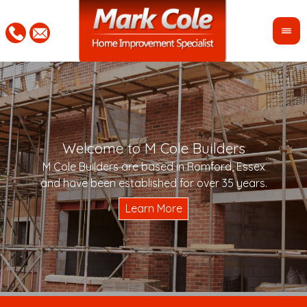
Welcome to M Cole Builders
Pleas
"Mar
M Cole Builders are based in Romford, Essex
would 
woul
and have been established for over 35 years.