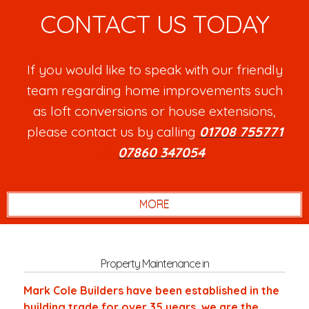
CONTACT US TODAY
If you would like to speak with our friendly
team regarding home improvements such
as loft conversions or house extensions,
please contact us by calling
01708 755771
or
07860 347054
.
Property Maintenance in
Mark Cole Builders have been established in the
building trade for over 35 years, we are the