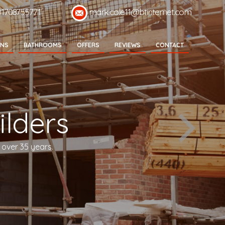
01708755771
mark.cole11@btinternet.com
ENS
BATHROOMS
OFFERS
REVIEWS
CONTACT
lders
 over 35 years.