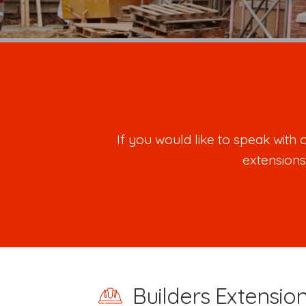
If you would like to speak wit
extensions
Builders Extensio