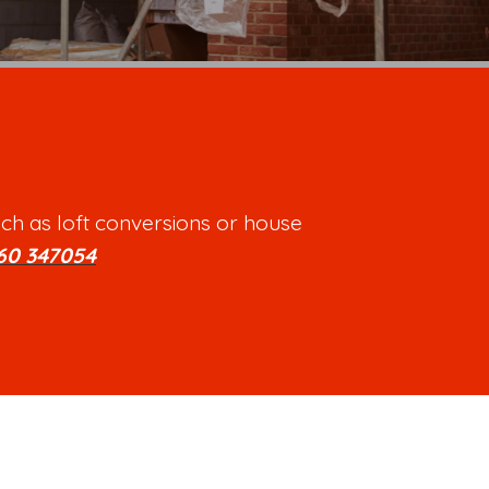
ch as loft conversions or house
60 347054
.