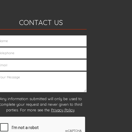
CONTACT US
Any information submitted will only be used to
complete your request and never given to third
parties. For more see the
Privacy Policy
.