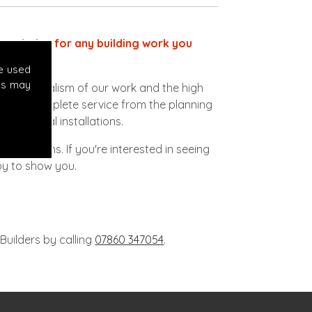
ect choice for any building work you
e used
es may
ofessionalism of our work and the high
vide a complete service from the planning
lectrical installations.
 conditions. If you're interested in seeing
py to show you.
Builders by calling
07860 347054
.