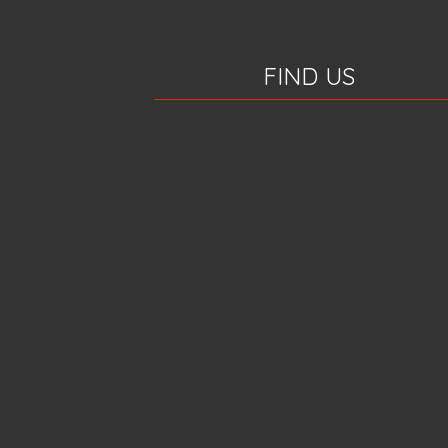
FIND US