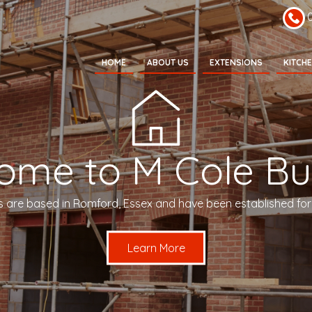
HOME
ABOUT US
EXTENSIONS
KITCH
ome to M Cole Bui
s are based in Romford, Essex and have been established for