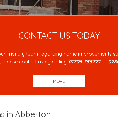
CONTACT US TODAY
h our friendly team regarding home improvements su
, please contact us by calling
01708 755771
or
078
ns in Abberton