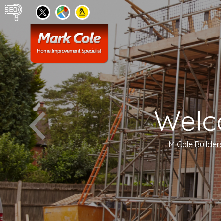
Welc
M Cole Builder