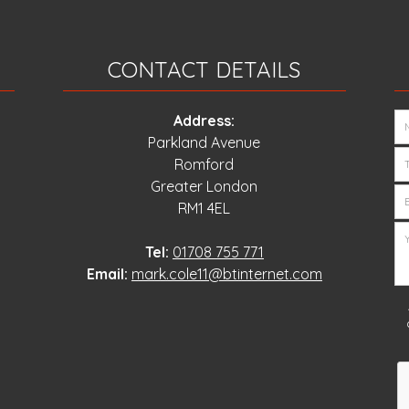
CONTACT DETAILS
Address:
Parkland Avenue
Romford
Greater London
RM1 4EL
Tel:
01708 755 771
Email:
mark.cole11@btinternet.com