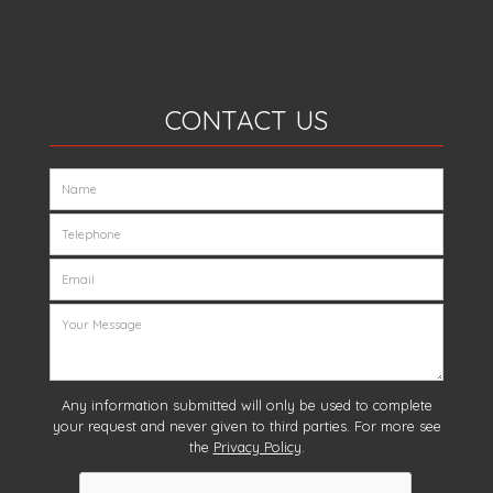
CONTACT US
Any information submitted will only be used to complete
your request and never given to third parties. For more see
the
Privacy Policy
.