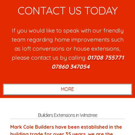
CONTACT US TODAY
If you would like to speak with our friendly
team regarding home improvements such
as loft conversions or house extensions,
please contact us by calling
01708 755771
or
07860 347054
.
Builders Extensions in Winstree
Mark Cole Builders have been established in the
building trade for over 35 years, we are the