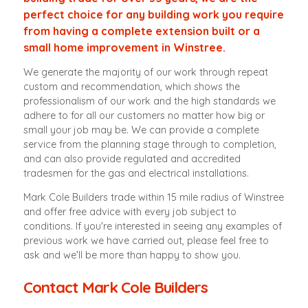
perfect choice for any building work you require
from having a complete extension built or a
small home improvement in Winstree.
We generate the majority of our work through repeat
custom and recommendation, which shows the
professionalism of our work and the high standards we
adhere to for all our customers no matter how big or
small your job may be. We can provide a complete
service from the planning stage through to completion,
and can also provide regulated and accredited
tradesmen for the gas and electrical installations.
Mark Cole Builders trade within 15 mile radius of Winstree
and offer free advice with every job subject to
conditions. If you're interested in seeing any examples of
previous work we have carried out, please feel free to
ask and we'll be more than happy to show you.
Contact Mark Cole Builders