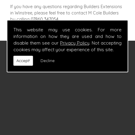
If you have any questions regarding Builders Extensions
in Winstree, please feel free to contact M Cole Builders
by calling
07860 347054
.
This website may use cookies. For more
information on how they are used and how to
disable them see our
Privacy Policy
. Not accepting
cookies may affect your experience of this site.
FIND US
Accept!
Decline