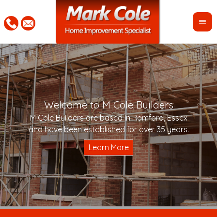
Welcome to M Cole Builders
Pleas
"Mar
M Cole Builders are based in Romford, Essex
would 
woul
and have been established for over 35 years.