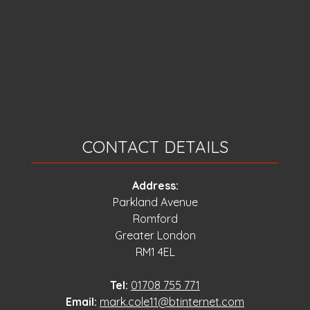
CONTACT DETAILS
Address:
Parkland Avenue
Romford
Greater London
RM1 4EL
Tel:
01708 755 771
Email:
mark.cole11@btinternet.com