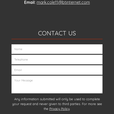
Email:
mark.cole11@btinternet.com
CONTACT US
Any information submitted will only be used to complete
your request and never given to third parties. For more see
the
Privacy Policy
.