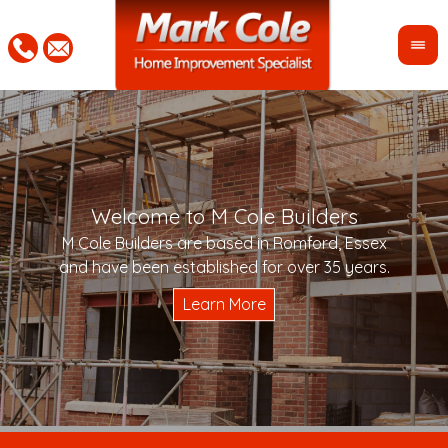
Welcome to M Cole Builders
Pleas
"Mar
M Cole Builders are based in Romford, Essex
would 
woul
and have been established for over 35 years.