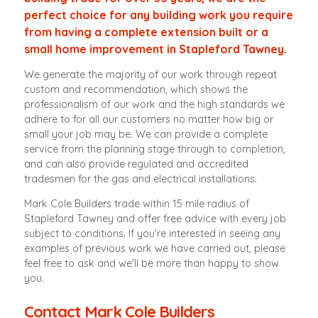
perfect choice for any building work you require
from having a complete extension built or a
small home improvement in Stapleford Tawney.
We generate the majority of our work through repeat
custom and recommendation, which shows the
professionalism of our work and the high standards we
adhere to for all our customers no matter how big or
small your job may be. We can provide a complete
service from the planning stage through to completion,
and can also provide regulated and accredited
tradesmen for the gas and electrical installations.
Mark Cole Builders trade within 15 mile radius of
Stapleford Tawney and offer free advice with every job
subject to conditions. If you're interested in seeing any
examples of previous work we have carried out, please
feel free to ask and we'll be more than happy to show
you.
Contact Mark Cole Builders