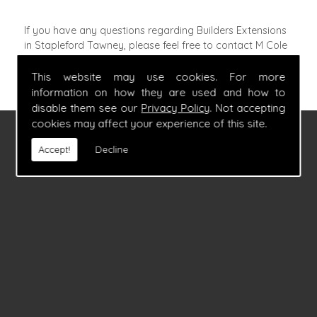
If you have any questions regarding Builders Extensions
in Stapleford Tawney, please feel free to contact M Cole
Builders by calling
07860 347054
.
This website may use cookies. For more
information on how they are used and how to
disable them see our
Privacy Policy
. Not accepting
cookies may affect your experience of this site.
FIND US
Accept!
Decline