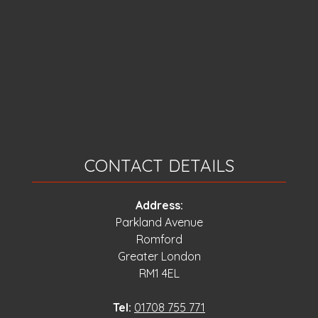
CONTACT DETAILS
Address:
Parkland Avenue
Romford
Greater London
RM1 4EL
Tel:
01708 755 771