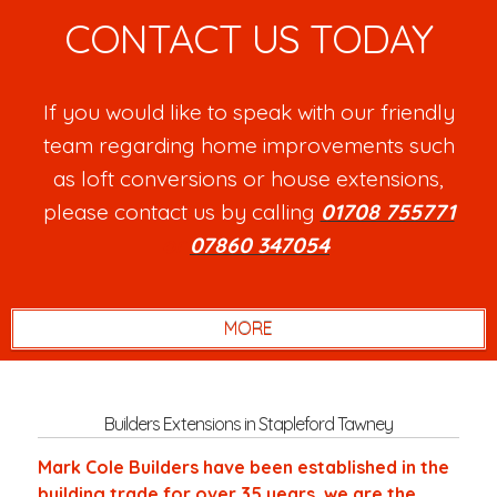
CONTACT US TODAY
If you would like to speak with our friendly
team regarding home improvements such
as loft conversions or house extensions,
please contact us by calling
01708 755771
or
07860 347054
.
Builders Extensions in Stapleford Tawney
Mark Cole Builders have been established in the
building trade for over 35 years, we are the