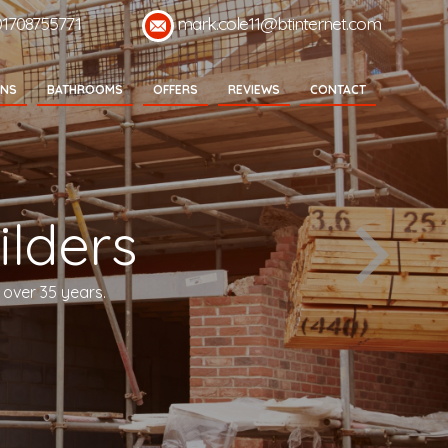
01708755771
mark.cole11@btinternet.com
ENS
BATHROOMS
OFFERS
REVIEWS
CONTACT
lders
 over 35 years.