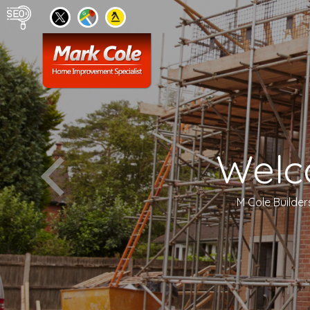
Welc
M Cole Builder