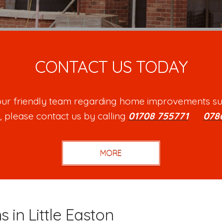
CONTACT US TODAY
h our friendly team regarding home improvements su
, please contact us by calling
01708 755771
or
078
s in Little Easton