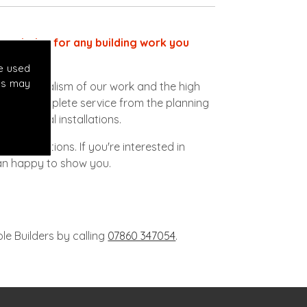
ect choice for any building work you
e used
es may
ofessionalism of our work and the high
vide a complete service from the planning
lectrical installations.
 to conditions. If you're interested in
han happy to show you.
le Builders by calling
07860 347054
.