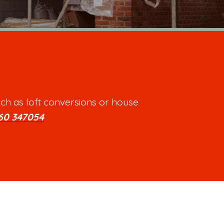
ch as loft conversions or house
60 347054
.