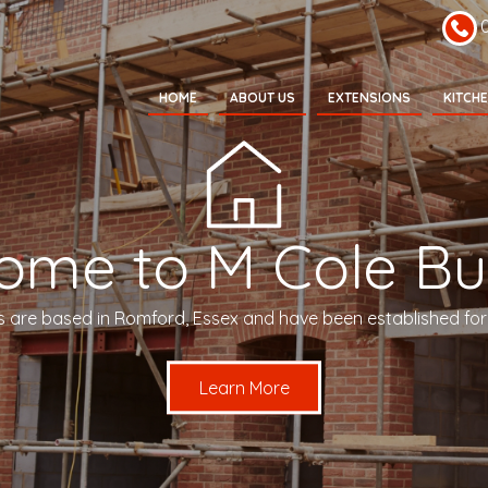
HOME
ABOUT US
EXTENSIONS
KITCH
ome to M Cole Bui
s are based in Romford, Essex and have been established for