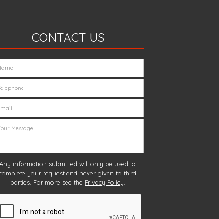
CONTACT US
Any information submitted will only be used to
complete your request and never given to third
parties. For more see the
Privacy Policy
.