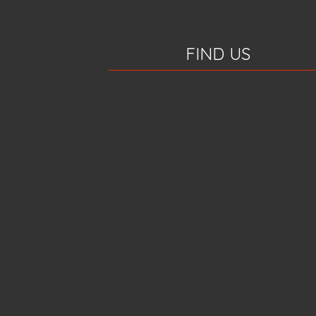
FIND US