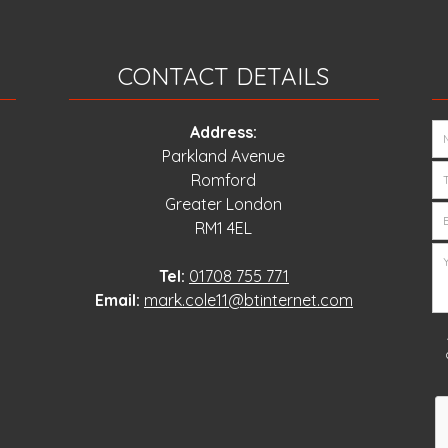
CONTACT DETAILS
Address:
Parkland Avenue
Romford
Greater London
RM1 4EL
Tel:
01708 755 771
Email:
mark.cole11@btinternet.com