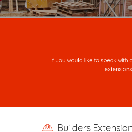
If you would like to speak wit
extensions
Builders Extension