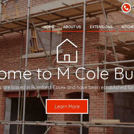
HOME
ABOUT US
EXTENSIONS
KITCH
ome to M Cole Bui
s are based in Romford, Essex and have been established for