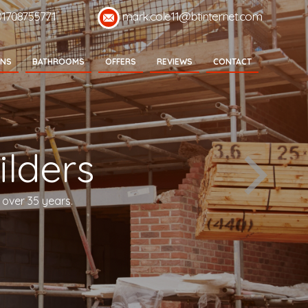
01708755771
mark.cole11@btinternet.com
ENS
BATHROOMS
OFFERS
REVIEWS
CONTACT
lders
 over 35 years.