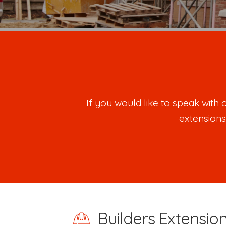
If you would like to speak wit
extensions
Builders Extensio