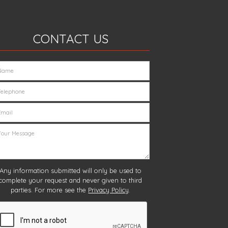
CONTACT US
Any information submitted will only be used to
complete your request and never given to third
parties. For more see the
Privacy Policy
.