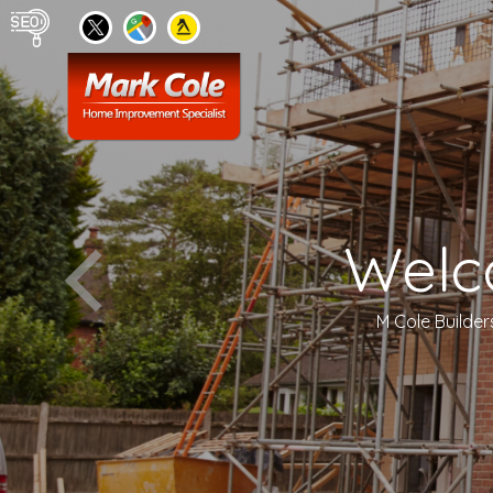
Welc
M Cole Builder