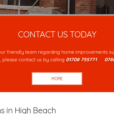
CONTACT US TODAY
h our friendly team regarding home improvements su
, please contact us by calling
01708 755771
or
078
ns in High Beach