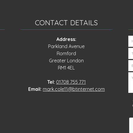
CONTACT DETAILS
Address:
Parkland Avenue
Romford
Greater London
RM1 4EL
Tel:
01708 755 771
Email:
mark.cole11@btinternet.com