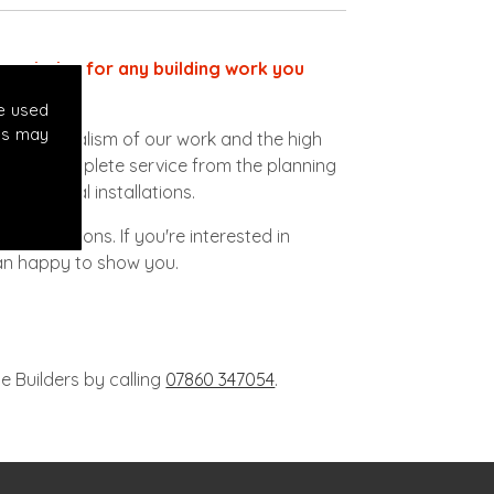
ect choice for any building work you
e used
es may
ofessionalism of our work and the high
vide a complete service from the planning
lectrical installations.
to conditions. If you're interested in
han happy to show you.
e Builders by calling
07860 347054
.