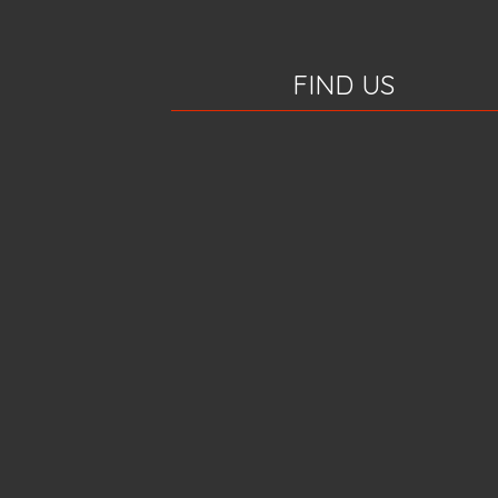
FIND US