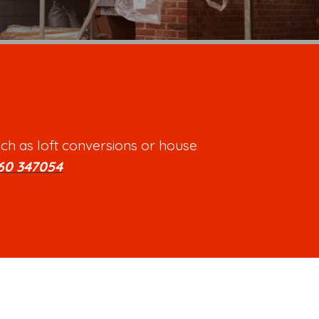
ch as loft conversions or house
60 347054
.