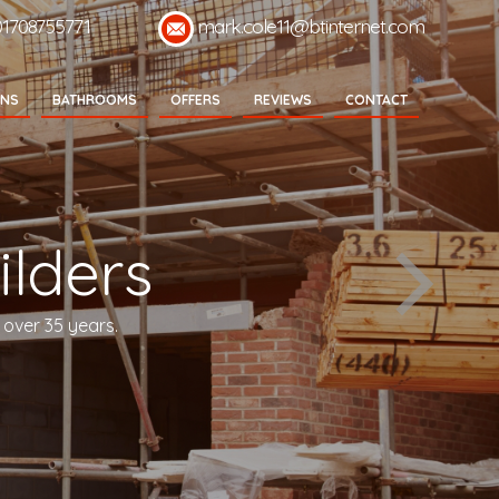
01708755771
mark.cole11@btinternet.com
ENS
BATHROOMS
OFFERS
REVIEWS
CONTACT
lders
 over 35 years.