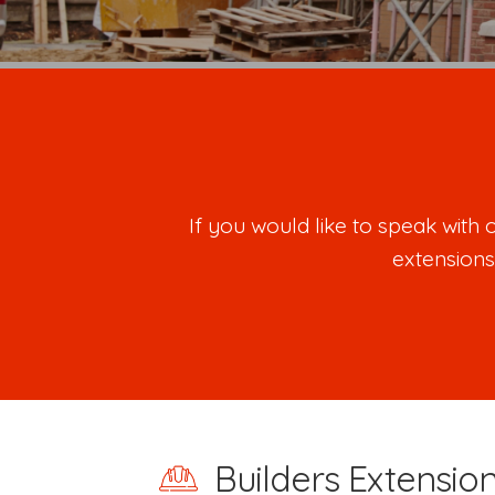
If you would like to speak wit
extensions
Builders Extensio