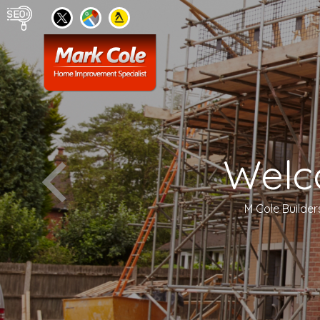
Welc
M Cole Builder