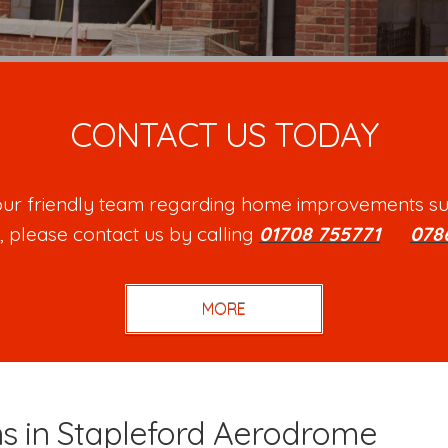
CONTACT US TODAY
h our friendly team regarding home improvements su
, please contact us by calling
01708 755771
or
078
ns in Stapleford Aerodrome