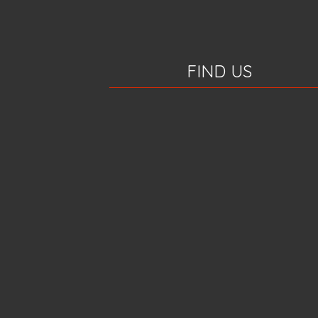
FIND US