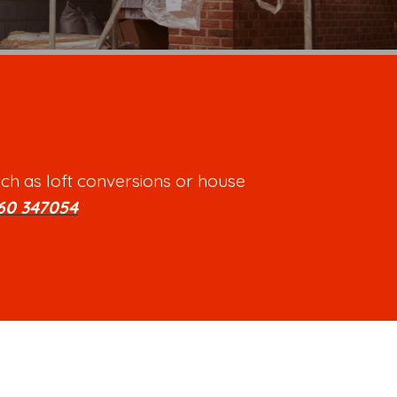
ch as loft conversions or house
60 347054
.