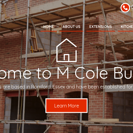
HOME
ABOUT US
EXTENSIONS
KITCH
ome to M Cole Bui
s are based in Romford, Essex and have been established for