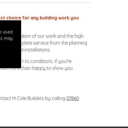
ect choice for any building work you
odrome.
e used
ofessionalism of our work and the high
es may
vide a complete service from the planning
lectrical installations.
ob subject to conditions. If you're
'll be more than happy to show you.
ntact M Cole Builders by calling
07860