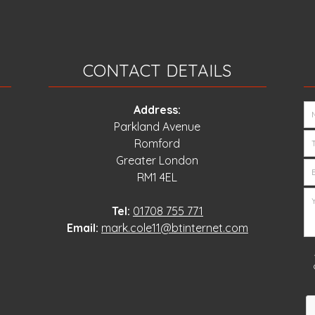
CONTACT DETAILS
Address:
Parkland Avenue
Romford
Greater London
RM1 4EL
Tel:
01708 755 771
Email:
mark.cole11@btinternet.com