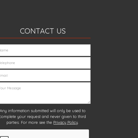
CONTACT US
Any information submitted will only be used to
complete your request and never given to third
parties. For more see the
Privacy Policy
.